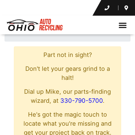
Part not in sight?
Don't let your gears grind to a
halt!
Dial up Mike, our parts-finding
wizard, at
330-790-5700
.
He's got the magic touch to
locate what you're missing and
get your project back on track.