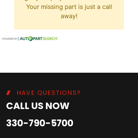
Your missing part is just a call
away!
HAVE QUESTIONS?
CALL US NOW
330-790-5700