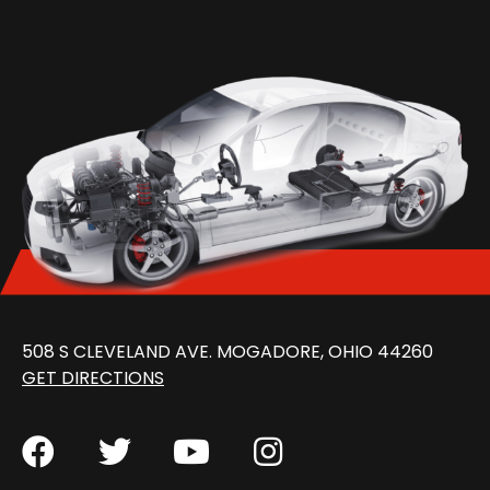
508 S CLEVELAND AVE. MOGADORE, OHIO 44260
GET DIRECTIONS